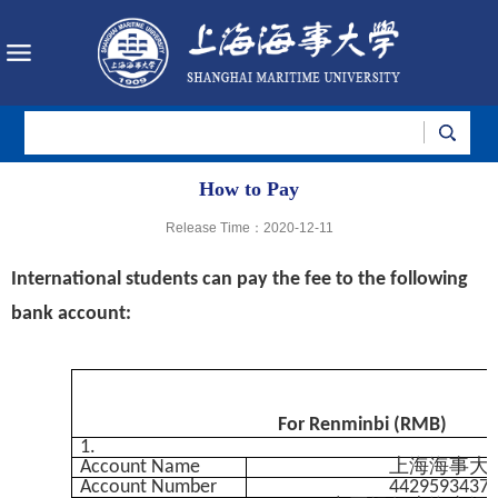
How to Pay
Release Time：2020-12-11
International students can pay the fee
to the following
bank account:
For Renminbi (RMB)
1.
Account Name
上海海事大
Account Number
4429593437