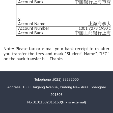
Account Bank
中国银行上海市深
2.
Account Name
上海海事大
Account Number
1001 7273 1930 0
Account Bank
中国工商银行上海
Note: Please fax or e-mail your bank receipt to us after
you transfer the fees and mark “Student’ Name”, “IEC”
on the bank-transfer bill. Thanks.
Telephone :(021) 38282000
Address: 1550 Haigang Avenue, Pudong New Area, Shanghai
201306
No.31011502015153(link is external)