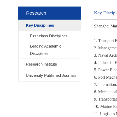
Key Discipl
Research
Key Disciplines
Shanghai Marit
First-class Disciplines
1. Transport 
Leading Academic
2. Managemen
Disciplines
3. Naval Arch
4. Industrial
Research Institute
5. Power Elec
University Published Journals
6. Port Mecha
7. Internatio
8. Mechanical
9. Transporta
10. Marine En
11. Logistics