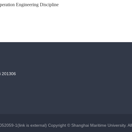
peration Engineering Discipline
i 201306
52059-1(link is external) Copyright © Shanghai Maritime University. Al