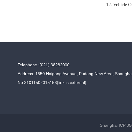
12. Vehicle O
Telephone :(021) 38282000
Address: 1550 Haigang Avenue, Pudong New Area, Shangha
No.31011502015153(link is external)
Shanghai ICP 050