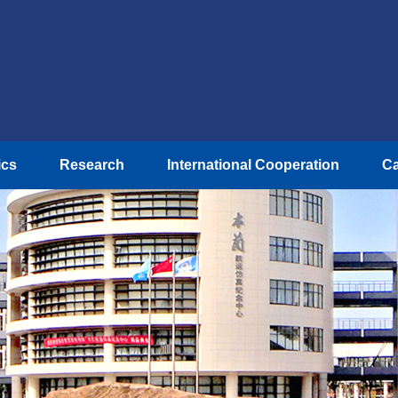
ics
Research
International Cooperation
Ca