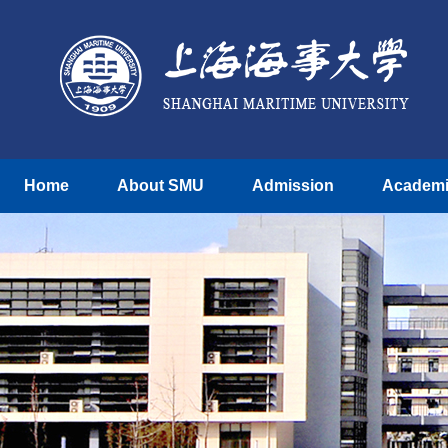
Home
About SMU
Admission
Academ