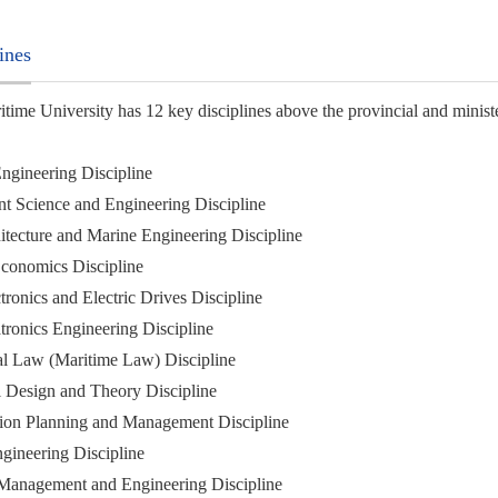
ines
ime University has 12 key disciplines above the provincial and minister
Engineering Discipline
t Science and Engineering Discipline
itecture and Marine Engineering Discipline
 Economics Discipline
tronics and Electric Drives Discipline
tronics Engineering Discipline
nal Law (Maritime Law) Discipline
 Design and Theory Discipline
tion Planning and Management Discipline
gineering Discipline
 Management and Engineering Discipline