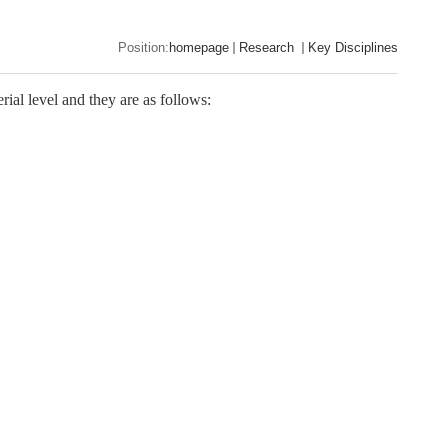
Position:
homepage
Research
Key Disciplines
ial level and they are as follows: