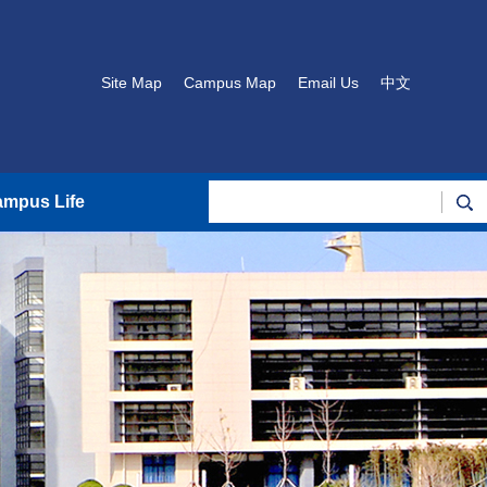
Site Map
Campus Map
Email Us
中文
mpus Life