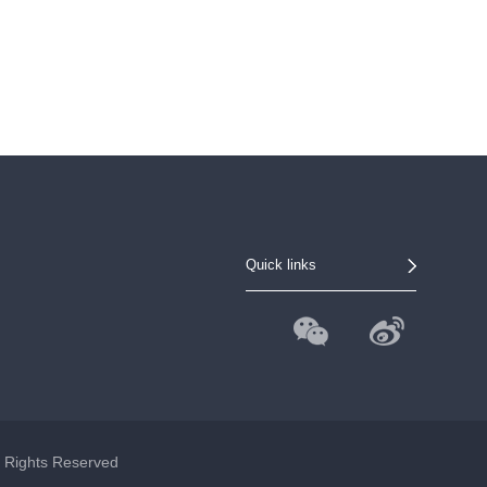
Quick links
l Rights Reserved