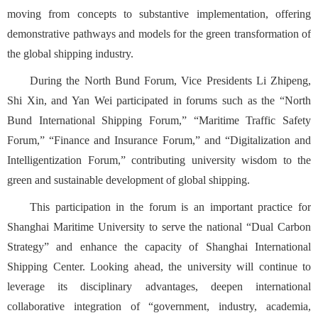
moving from concepts to substantive implementation, offering
demonstrative pathways and models for the green transformation of
the global shipping industry.
During the North Bund Forum, Vice Presidents Li Zhipeng,
Shi Xin, and Yan Wei participated in forums such as the “North
Bund International Shipping Forum,” “Maritime Traffic Safety
Forum,” “Finance and Insurance Forum,” and “Digitalization and
Intelligentization Forum,” contributing university wisdom to the
green and sustainable development of global shipping.
This participation in the forum is an important practice for
Shanghai Maritime University to serve the national “Dual Carbon
Strategy” and enhance the capacity of Shanghai International
Shipping Center. Looking ahead, the university will continue to
leverage its disciplinary advantages, deepen international
collaborative integration of “government, industry, academia,