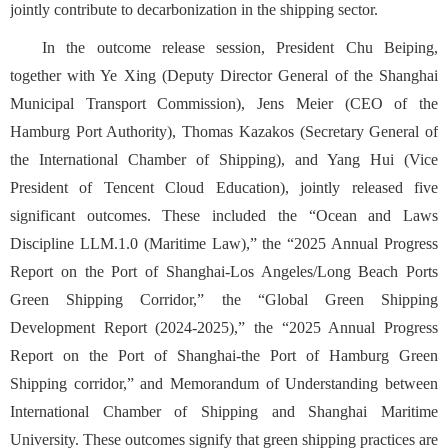
jointly contribute to decarbonization in the shipping sector.
In the outcome release session, President Chu Beiping,
together with Ye Xing (Deputy Director General of the Shanghai
Municipal Transport Commission), Jens Meier (CEO of the
Hamburg Port Authority), Thomas Kazakos (Secretary General of
the International Chamber of Shipping), and Yang Hui (Vice
President of Tencent Cloud Education), jointly released five
significant outcomes. These included the “Ocean and Laws
Discipline LLM.1.0 (Maritime Law),”
the “2025 Annual Progress
Report on the Port of Shanghai-Los Angeles/Long Beach Ports
Green Shipping Corridor,”
the “Global Green Shipping
Development Report (2024-2025),” the “2025
Annual Progress
Report on the Port of Shanghai-the Port of Hamburg Green
Shipping corridor,” and Memorandum of Understanding between
International Chamber of Shipping and Shanghai Maritime
University. These outcomes signify that green shipping practices are