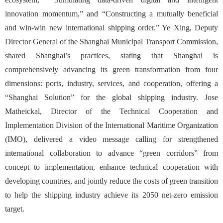
innovation momentum,” and “Constructing a mutually beneficial
and win-win new international shipping order.” Ye Xing, Deputy
Director General of the Shanghai Municipal Transport Commission,
shared Shanghai’s practices, stating that Shanghai is
comprehensively advancing its green transformation from four
dimensions: ports, industry, services, and cooperation, offering a
“Shanghai Solution” for the global shipping industry. Jose
Matheickal, Director of the Technical Cooperation and
Implementation Division of the International Maritime Organization
(IMO), delivered a video message calling for strengthened
international collaboration to advance “green corridors” from
concept to implementation, enhance technical cooperation with
developing countries, and jointly reduce the costs of green transition
to help the shipping industry achieve its 2050 net-zero emission
target.