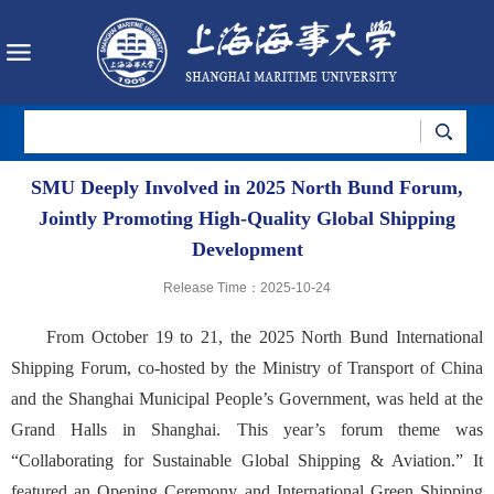
SMU Deeply Involved in 2025 North Bund Forum,
Jointly Promoting High-Quality Global Shipping
Development
Release Time：2025-10-24
From October 19 to 21, the 2025 North Bund International
Shipping Forum, co-hosted by the Ministry of Transport of China
and the Shanghai Municipal People’s Government, was held at the
Grand Halls in Shanghai. This year’s forum theme was
“Collaborating for Sustainable Global Shipping & Aviation.” It
featured an Opening Ceremony and International Green Shipping