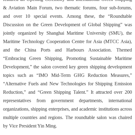
& Aviation Main Forum, two thematic forums, four sub-forums,
and over 10 special events. Among these, the “Roundtable
Discussion on the Green Development of Global Shipping” was
jointly organized by Shanghai Maritime University (SMU), the
Maritime Technology Cooperation Centre for Asia (MTCC Asia),
and the China Ports and Harbours Association. Themed
“Embracing Green Shipping, Promoting Sustainable Maritime
Development,” the salon covered key green shipping development
topics such a
s
“IMO Mid-Term GHG Reduction Measures,”
“Alternative Fuels and New Technologies for Shipping Emission
Reduction,” and “Green Shipping Talent.”
It attracted over 200
representatives from government departments, international
organizations, shipping enterprises, and academic institutions across
multiple countries and regions. The roundtable salon was chaired
by Vice President Yin Ming.