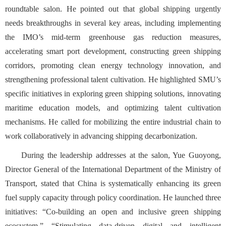
roundtable salon. He pointed out that global shipping urgently
n
eeds breakthroughs in several key areas, including implementing
the IMO’s mid-term greenhouse gas reduction measures,
accelerating smart port development, constructing green shipping
corridors, promoting clean energy technology innovation, and
strengthening professional talent cultivation. He highlighted SMU’s
specific initiatives in exploring green shipping solutions, innovating
maritime education models, and optimizing talent cultivation
mechanisms. He called for mobilizing the entire industrial chain to
work collaboratively in advancing shipping decarbonization.
During the leadership addresses at the salon, Yue Guoyong,
Director General of the International Department of the Ministry of
Transport, stated that China is systematically enhancing its green
fuel supply capacity through policy coordination. He launched three
initiatives: “Co-building an open and inclusive green shipping
ecosystem,” “Stimulating data-driven digital and intelligent