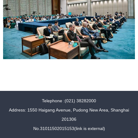
Telephone :(021) 38282000
Address: 1550 Haigang Avenue, Pudong New Area, Shanghai
201306
No.31011502015153(link is external)