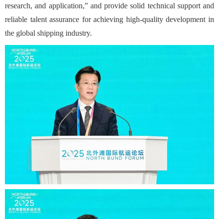
research, and application,” and provide solid technical support and
reliable talent assurance for achieving high-quality development in
the global shipping industry.