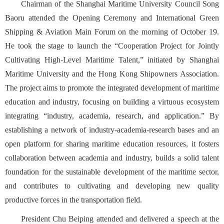
Chairman of the Shanghai Maritime University Council Song
Baoru attended the Opening Ceremony and International Green
Shipping & Aviation Main Forum on the morning of October 19.
He took the stage to launch the
“Cooperation Project for Jointly
Cultivating High-Level Maritime Talent,”
initiated by Shanghai
Maritime University and the Hong Kong Shipowners Association.
The project aims to promote the integrated development of maritime
education and industry, focusing on building a virtuous ecosystem
integrating “industry, academia, research, and application.” By
establishing a network of industry-academia-research bases and an
open platform for sharing maritime education resources, it fosters
collaboration between academia and industry, builds a solid talent
foundation for the sustainable development of the maritime sector,
and contributes to cultivating and developing new quality
productive forces in the transportation field.
President Chu Beiping attended and delivered a speech at the