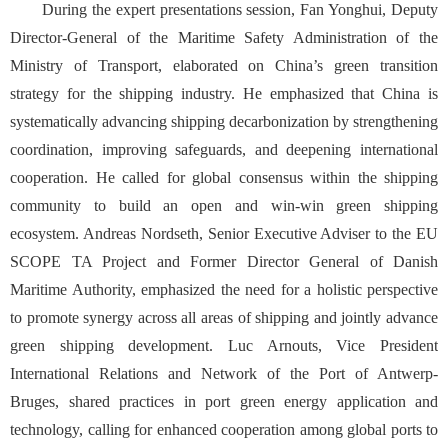
During the expert presentations session, Fan Yonghui, Deputy
Director-General of the Maritime Safety Administration of the
Ministry of Transport, elaborated on China’s green transition
strategy for the shipping industry. He emphasized that China is
systematically advancing shipping decarbonization by strengthening
coordination, improving safeguards, and deepening international
cooperation. He called for global consensus within the shipping
community to build an open and win-win green shipping
ecosystem. Andreas Nordseth, Senior Executive Adviser to the EU
SCOPE TA Project and Former Director General of Danish
Maritime Authority, emphasized the need for a holistic perspective
to promote synergy across all areas of shipping and jointly advance
green shipping development. Luc Arnouts, Vice President
International Relations and Network of the Port of Antwerp-
Bruges, shared practices in port green energy application and
technology, calling for enhanced cooperation among global ports to