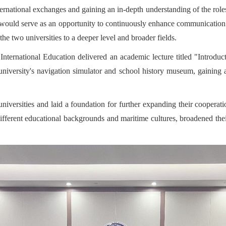
ternational exchanges and gaining an in-depth understanding of the role
 would serve as an opportunity to continuously enhance communication a
e two universities to a deeper level and broader fields.
International Education delivered an academic lecture titled "Introduc
 university's navigation simulator and school history museum, gaining 
iversities and laid a foundation for further expanding their cooperatio
different educational backgrounds and maritime cultures, broadened the