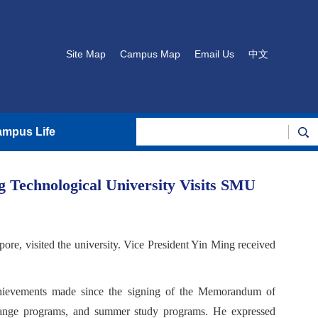
Site Map
Campus Map
Email Us
中文
mpus Life
 Technological University Visits SMU
e, visited the university. Vice President Yin Ming received
achievements made since the signing of the Memorandum of
change programs, and summer study programs. He expressed