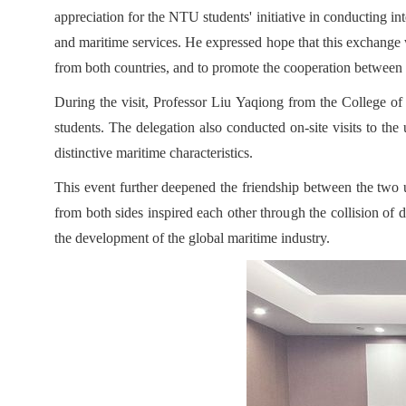
appreciation for the NTU students' initiative in conducting in
and maritime services. He expressed hope that this exchange
from both countries, and to promote the cooperation between th
During the visit, Professor Liu Yaqiong from the College of 
students. The delegation also conducted on-site visits to the
distinctive maritime characteristics.
This event further deepened the friendship between the two un
from both sides inspired each other through the collision of 
the development of the global maritime industry.