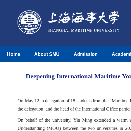
Home
About SMU
Admission
Academ
Deepening International Maritime Yo
On May 12, a delegation of 18 students from the "Maritime 
the delegation, and the head of the International Office partic
On behalf of the university, Yin Ming extended a warm w
Understanding (MOU) between the two universities in 202