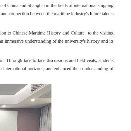
s of China and Shanghai in the fields of international shipping
nd connection between the maritime industry's future talents
tion to Chinese Maritime History and Culture" to the visiting
an immersive understanding of the university's history and its
n. Through face-to-face discussions and field visits, students
ir international horizons, and enhanced their understanding of