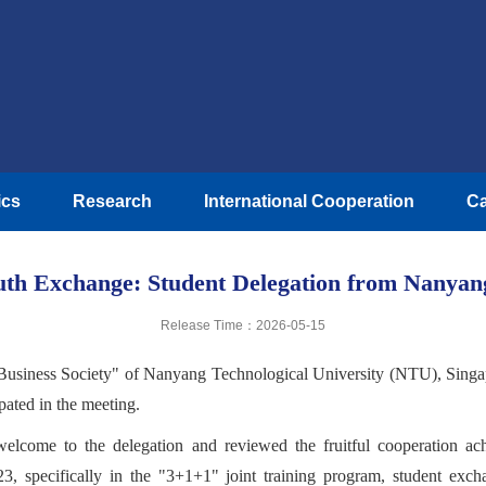
ics
Research
International Cooperation
Ca
uth Exchange: Student Delegation from Nanyang
Release Time：2026-05-15
Business Society" of Nanyang Technological University (NTU), Singapor
ipated in the meeting.
elcome to the delegation and reviewed the fruitful cooperation 
3, specifically in the "3+1+1" joint training program, student ex