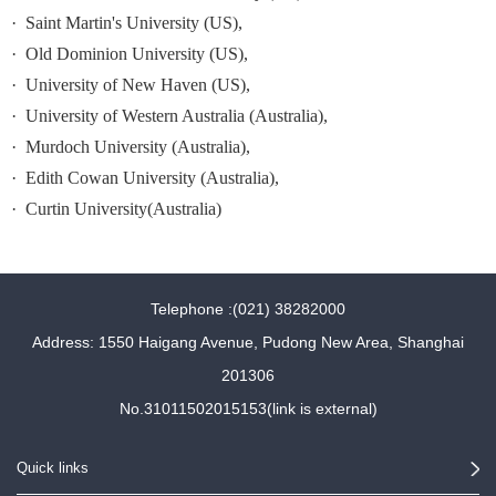
·
Saint Martin
's University (US),
·
Old
Dominion University
(US),
·
University
of New Haven
(US),
·
University
of Western Australia (Australia),
·
Murdoch University (Australia),
·
Edith Cowan University (Australia),
·
Curtin
University(Australia)
Telephone :(021) 38282000
Address: 1550 Haigang Avenue, Pudong New Area, Shanghai
201306
No.31011502015153(link is external)
Quick links