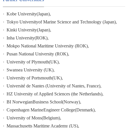
·
Kobe
University(Japan),
·
Tokyo
Universityof Marine Science and Technology (Japan),
·
Kinki
University(Japan),
·
Inha University(ROK),
·
Mokpo
National Maritime University (ROK),
·
Pusan
National University
(ROK),
·
University
of Plymouth(UK),
·
Swansea University (UK),
·
University
of Portsmouth(UK),
·
Université de Nantes (University of Nantes, France),
·
HZ University of Applied Sciences (the Netherlands),
·
BI NorwegianBusiness School(Norway),
·
Copenhagen
MarineEngineer College(Denmark),
·
University
of Mons(Belgium),
·
Massachusetts
Maritime Academy (US),