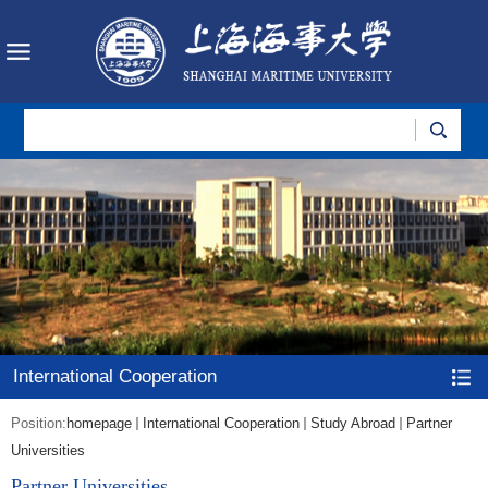
International Cooperation
Position:
homepage
International Cooperation
Study Abroad
Partner
Universities
Partner Universities