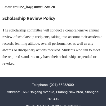
Email:
smuiec_iso@shmtu.edu.cn
Scholarship Review Policy
The scholarship committee will conduct a comprehensive annual
review of scholarship recipients, taking into account their academic
records, learning attitude, overall performance, as well as any
awards or disciplinary actions received. Students who fail to meet
the required standards may have their scholarship suspended or
revoked.
Telephone :(021) 38282000
Address: 1550 Haigang Avenue, Pudong New Area, Shanghai
201306
No.31011502015153(link is external)