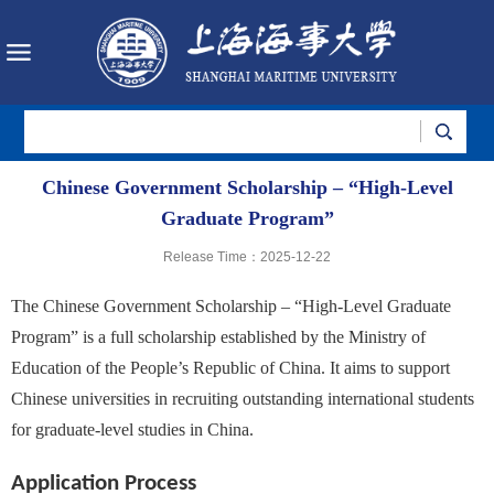
Chinese Government Scholarship – “High-Level
Graduate Program”
Release Time：2025-12-22
The Chinese Government Scholarship – “High-Level Graduate
Program” is a full scholarship established by the Ministry of
Education of the People’s Republic of China. It aims to support
Chinese universities in recruiting outstanding international students
for graduate-level studies in China.
Application Process