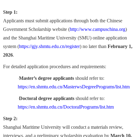
Step 1:
Applicants must submit applications through both the Chinese
Government Scholarship website (
http://www.campuschina.org
)
and the Shanghai Maritime University (SMU) online application
system (
https://gjy.shmtu.edu.cn/register
) no later than
February 1,
2026
.
For detailed application procedures and requirements:
Master’s degree applicants
should refer to:
·
https://en.shmtu.edu.cn/MasterwsDegreePrograms/list.htm
Doctoral degree applicants
should refer to:
·
https://en.shmtu.edu.cn/DoctoralPrograms/list.htm
Step 2:
Shanghai Maritime University will conduct a materials review,
interviews, and a preliminary scholarship evaluation by
March 10,