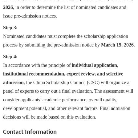
2026
, in order to determine the list of nominated candidates and
issue pre-admission notices.
Step 3:
Nominated candidates must complete the scholarship application
process by submitting the pre-admission notice by
March 15, 2026
.
Step 4:
In accordance with the principle of
individual application,
institutional recommendation, expert review, and selective
admission
, the China Scholarship Council (CSC) will organize a
panel of experts to carry out a final evaluation. The assessment will
consider applicants’ academic performance, overall quality,
development potential, and other relevant factors. Final admission
decisions will be made based on this evaluation.
Contact Information