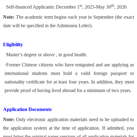
st
th
Self-financed Applicants: December 1
, 2025-May 30
, 2026
·
Note:
The academic term begins each year in September (the exact
date will be specified in the Admission Letter).
Eligibility
Master’s degree or above , in good health.
·
·
Former Chinese citizens who have emigrated and are applying as
international students must hold a valid foreign passport or
nationality certificate for at least four years. In addition, they must
provide proof of having lived abroad for a minimum of two years.
Application Documents
Note:
Only electronic application materials need to be uploaded to
the application system at the time of application. If admitted, you
must bring the original paper versions of all application materials for