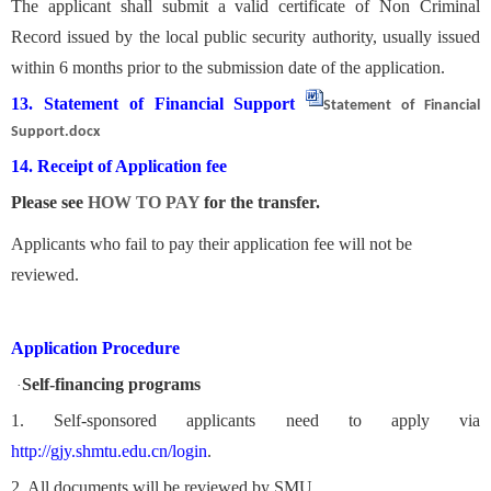
The applicant shall submit a valid certificate of Non Criminal
Record issued by the local public security authority, usually issued
within 6 months prior to the submission date of the application.
13. Statement of Financial Support
Statement of Financial
Support.docx
14. Receipt of Application fee
Please see
HOW TO PAY
for the transfer.
Applicants who fail to pay their application fee will not be
reviewed.
Application Procedure
Self-financing programs
·
1. Self-sponsored applicants need to apply via
http://gjy.shmtu.edu.cn/login
.
2. All documents will be reviewed by SMU.