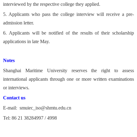
interviewed by the respective college they applied.
5. Applicants who pass the college interview will receive a pre-
admission letter.
6. Applicants will be notified of the results of their scholarship
applications in late May.
Notes
Shanghai Maritime University reserves the right to assess
international applicants through one or more written examinations
or interviews.
Contact us
E-mail: smuiec_iso@shmtu.edu.cn
Tel: 86 21 38284997 / 4998