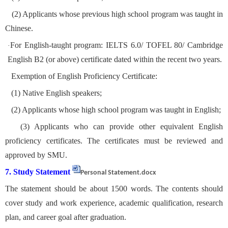
(2) Applicants whose previous high school program was taught in
Chinese.
For English-taught program: IELTS 6.0/ TOFEL 80/ Cambridge
·
English B2 (or above) certificate dated within the recent two years.
Exemption of English Proficiency Certificate:
(1) Native English speakers;
(2) Applicants whose high school program was taught in English;
(3) Applicants who can provide other equivalent English
proficiency certificates. The certificates must be reviewed and
approved by SMU.
7. Study Statement
Personal Statement.docx
The statement should be about 1500 words. The contents should
cover study and work experience, academic qualification, research
plan, and career goal after graduation.