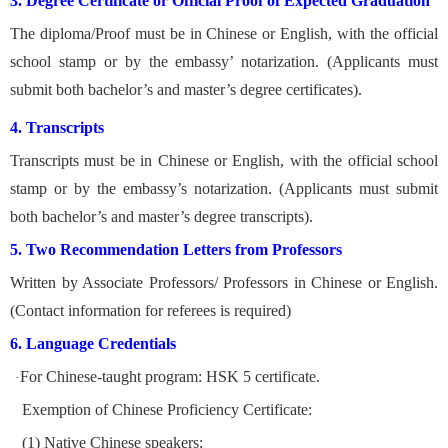
3. Degree Certificate or Official Proof of Expected Graduation
The diploma/Proof must be in Chinese or English, with the official
school stamp or by the embassy’ notarization. (A
pplicants must
submit both bachelor’s and master’s degree certificates).
4. Transcripts
Transcripts must be in Chinese or English, with the official school
stamp or by the embassy’s notarization. (A
pplicants must submit
both bachelor’s and master’s degree transcripts).
5. Two Recommendation Letters from Professors
Written by Associate Professors/ Professors in Chinese or English.
(Contact information for referees is required)
6. Language Credentials
For Chinese-taught program: HSK 5 certificate.
·
Exemption of Chinese Proficiency Certificate:
(1) Native Chinese speakers;