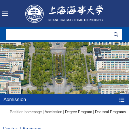
Admission
Position:
homepage
Admission
Degree Program
Doctoral Programs
Doctoral Programs