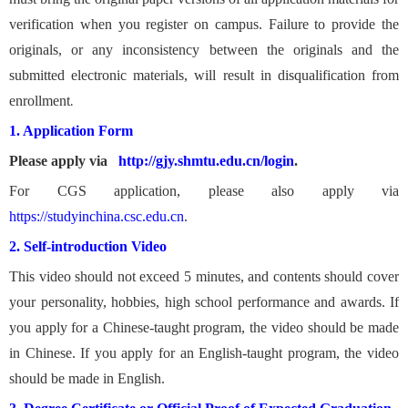
verification when you register on campus. Failure to provide the
originals, or any inconsistency between the originals and the
submitted electronic materials, will result in disqualification from
enrollment
.
1. Application Form
Please apply via
http://gjy.shmtu.edu.cn/login
.
For CGS application, please also apply via
https://studyinchina.csc.edu.cn
.
2. Self-introduction Video
This video should not exceed 5 minutes, and contents should cover
your personality, hobbies, high school performance and awards. If
you apply for a Chinese-taught program, the video should be made
in Chinese. If you apply for an English-taught program, the video
should be made in English.