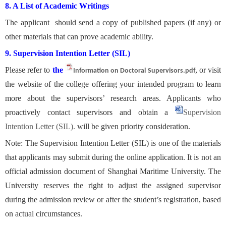
8. A List of Academic Writings
The applicant should send a copy of published papers (if any) or
other materials that can prove academic ability.
9. Supervision Intention Letter (SIL)
Please refer to
the
, or visit
Information on Doctoral Supervisors.pdf
the website of the college offering your intended program to learn
more about the supervisors’ research areas. Applicants who
proactively contact supervisors and obtain
a
Supervision
Intention Letter (SIL).
will be given priority consideration.
Note: The Supervision Intention Letter (SIL) is one of the materials
that applicants may submit during the online application. It is not an
official admission document of Shanghai Maritime University. The
University reserves the right to adjust the assigned supervisor
during the admission review or after the student’s registration, based
on actual circumstances.