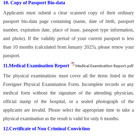
10. Copy of Passport Bio-data
Applicants must submit a clear scanned copy of their ordinary
passport bio-data page containing (
name, date of birth, passport
number, expiration date, place of issue, passport type information,
and photo).
If the validity period of your current passport is less
than 10 months (calculated from January 2025), please renew your
passport.
11.
Medical Examination Report
Medical Examination Report.pdf
The physical examinations must cover all the items listed in the
Foreigner Physical Examination Form. Incomplete records or any
medical form without the signature of the attending physician,
official stamp of the hospital, or a sealed photograph of the
applicants are invalid. Please select the appropriate time to take a
physical examination as the result is valid for only 6 months.
12.
Certificate of Non Criminal Conviction