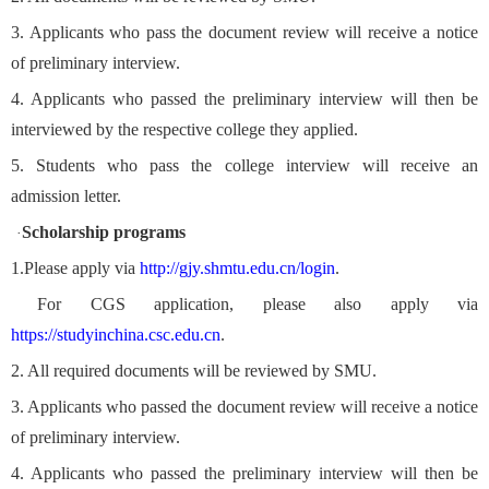
3. Applicants who pass the document review will receive a notice
of preliminary interview.
4. Applicants who passed the preliminary interview will then be
interviewed by the respective college they applied.
5. Students who pass the college interview will receive an
admission letter.
Scholarship programs
·
1.
Please apply via
http://gjy.shmtu.edu.cn/login
.
For CGS application, please also apply via
https://studyinchina.csc.edu.cn
.
2. All required documents will be reviewed by SMU.
3. Applicants who passed the document review will receive a notice
of preliminary interview.
4. Applicants who passed the preliminary interview will then be