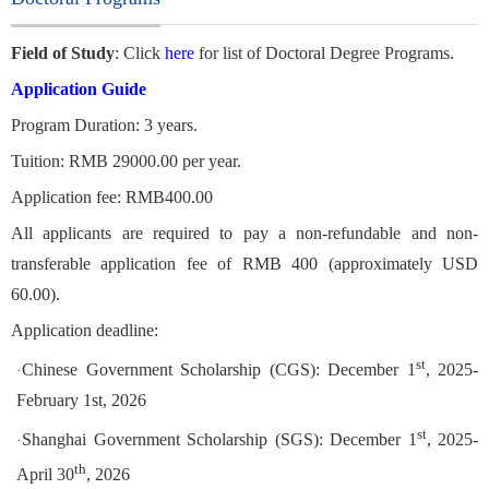
Field of Study
: Click
here
for list of Doctoral Degree Programs.
Application Guide
Program Duration: 3 years.
Tuition: RMB 29000.00 per year.
Application fee: RMB400.00
All applicants are required to pay a non-refundable and non-
transferable application fee of RMB 400 (approximately USD
60.00).
Application deadline:
st
Chinese Government Scholarship (CGS): December 1
, 2025-
·
February 1st, 2026
st
Shanghai Government Scholarship (SGS): December 1
, 2025-
·
th
April 30
, 2026